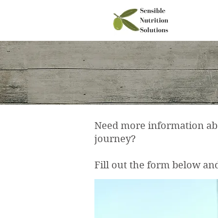
Need more information abou
journey?
Fill out the form below and 