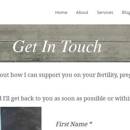
Home
About
Services
Blo
Get In Touch
t how I can support you on your fertility, pre
I'll get back to you as soon as possible or within
First Name