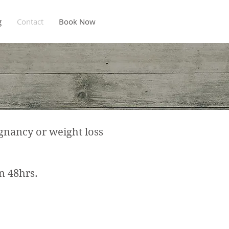
g
Contact
Book Now
gnancy or weight loss
 48hrs. ​