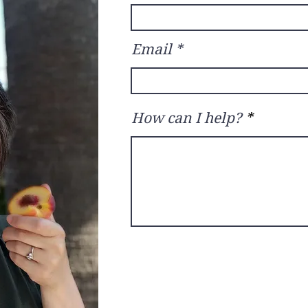
Email
How can I help?