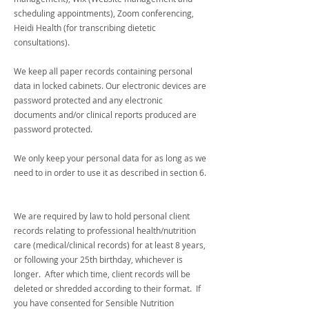
scheduling appointments), Zoom conferencing,
Heidi Health (for transcribing dietetic
consultations).
We keep all paper records containing personal
data in locked cabinets. Our electronic devices are
password protected and any electronic
documents and/or clinical reports produced are
password protected.
We only keep your personal data for as long as we
need to in order to use it as described in section 6.
We are required by law to hold personal client
records relating to professional health/nutrition
care (medical/clinical records) for at least 8 years,
or following your 25th birthday, whichever is
longer. After which time, client records will be
deleted or shredded according to their format. If
you have consented for Sensible Nutrition