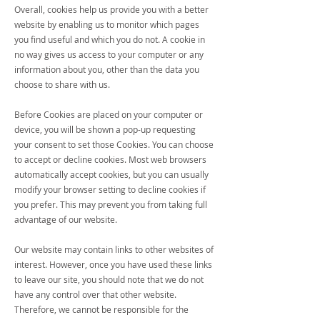
Overall, cookies help us provide you with a better
website by enabling us to monitor which pages
you find useful and which you do not. A cookie in
no way gives us access to your computer or any
information about you, other than the data you
choose to share with us.
Before Cookies are placed on your computer or
device, you will be shown a pop-up requesting
your consent to set those Cookies. You can choose
to accept or decline cookies. Most web browsers
automatically accept cookies, but you can usually
modify your browser setting to decline cookies if
you prefer. This may prevent you from taking full
advantage of our website.
Our website may contain links to other websites of
interest. However, once you have used these links
to leave our site, you should note that we do not
have any control over that other website.
Therefore, we cannot be responsible for the