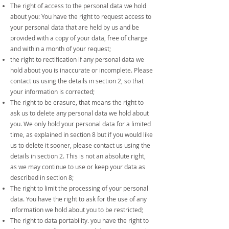
The right of access to the personal data we hold
about you: You have the right to request access to
your personal data that are held by us and be
provided with a copy of your data, free of charge
and within a month of your request;
the right to rectification if any personal data we
hold about you is inaccurate or incomplete. Please
contact us using the details in section 2, so that
your information is corrected;
The right to be erasure, that means the right to
ask us to delete any personal data we hold about
you. We only hold your personal data for a limited
time, as explained in section 8 but if you would like
us to delete it sooner, please contact us using the
details in section 2. This is not an absolute right,
as we may continue to use or keep your data as
described in section 8;
The right to limit the processing of your personal
data. You have the right to ask for the use of any
information we hold about you to be restricted;
The right to data portability. you have the right to