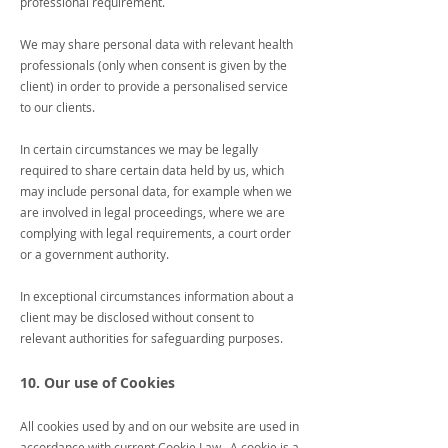
professional requirement.
We may share personal data with relevant health
professionals (only when consent is given by the
client) in order to provide a personalised service
to our clients.
In certain circumstances we may be legally
required to share certain data held by us, which
may include personal data, for example when we
are involved in legal proceedings, where we are
complying with legal requirements, a court order
or a government authority.
In exceptional circumstances information about a
client may be disclosed without consent to
relevant authorities for safeguarding purposes.
10. Our use of Cookies
All cookies used by and on our website are used in
accordance with current Cookie Law. A cookie is a