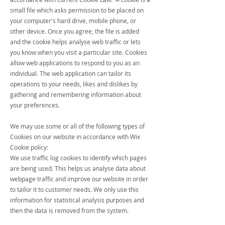
small file which asks permission to be placed on
your computer's hard drive, mobile phone, or
other device. Once you agree, the file is added
and the cookie helps analyse web traffic or lets
you know when you visit a particular site. Cookies
allow web applications to respond to you as an
individual. The web application can tailor its
operations to your needs, likes and dislikes by
gathering and remembering information about
your preferences.
We may use some or all of the following types of
Cookies on our website in accordance with Wix
Cookie policy:
We use traffic log cookies to identify which pages
are being used. This helps us analyse data about
webpage traffic and improve our website in order
to tailor it to customer needs. We only use this
information for statistical analysis purposes and
then the data is removed from the system.