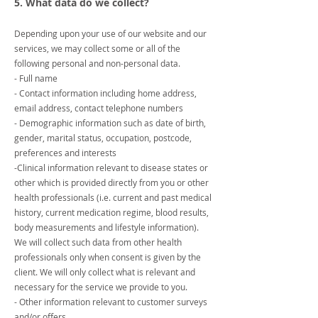
5. What data do we collect?
Depending upon your use of our website and our
services, we may collect some or all of the
following personal and non-personal data.
- Full name
- Contact information including home address,
email address, contact telephone numbers
- Demographic information such as date of birth,
gender, marital status, occupation, postcode,
preferences and interests
-Clinical information relevant to disease states or
other which is provided directly from you or other
health professionals (i.e. current and past medical
history, current medication regime, blood results,
body measurements and lifestyle information).
We will collect such data from other health
professionals only when consent is given by the
client. We will only collect what is relevant and
necessary for the service we provide to you.
- Other information relevant to customer surveys
and/or offers