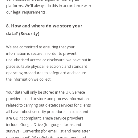
platforms. We'll always do this in accordance with
our legal requirements.
8. How and where do we store your
data? (Security)
We are committed to ensuring that your
information is secure. In order to prevent
unauthorised access or disclosure, we have put in
place suitable physical, electronic and standard
operating procedures to safeguard and secure
the information we collect.
Your data will only be stored in the UK. Service
providers used to store and process information
related to carrying out dietetic services for clients
all have robust security procedures in place and
are GDPR compliant. These service providers
include: Google Drive (for google forms and
surveys), Convertkit (for email list and newsletter
management), Wix (Website management and