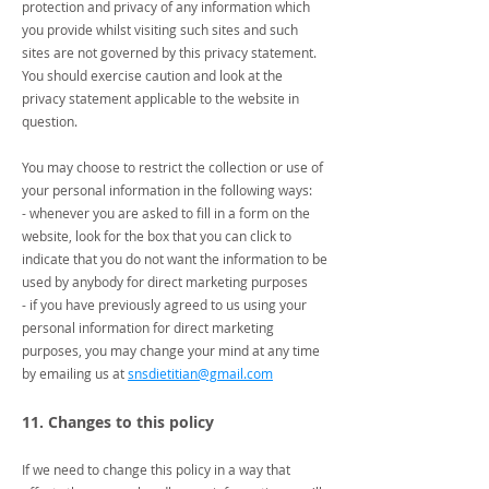
protection and privacy of any information which
you provide whilst visiting such sites and such
sites are not governed by this privacy statement.
You should exercise caution and look at the
privacy statement applicable to the website in
question.
You may choose to restrict the collection or use of
your personal information in the following ways:
- whenever you are asked to fill in a form on the
website, look for the box that you can click to
indicate that you do not want the information to be
used by anybody for direct marketing purposes
- if you have previously agreed to us using your
personal information for direct marketing
purposes, you may change your mind at any time
by emailing us at
snsdietitian@gmail.com
11. Changes to this policy
If we need to change this policy in a way that