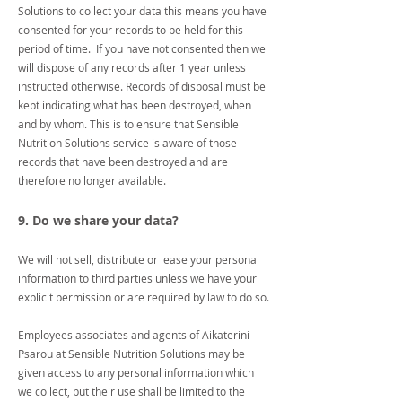
Solutions to collect your data this means you have
consented for your records to be held for this
period of time. If you have not consented then we
will dispose of any records after 1 year unless
instructed otherwise. Records of disposal must be
kept indicating what has been destroyed, when
and by whom. This is to ensure that Sensible
Nutrition Solutions service is aware of those
records that have been destroyed and are
therefore no longer available.
9. Do we share your data?
We will not sell, distribute or lease your personal
information to third parties unless we have your
explicit permission or are required by law to do so.
Employees associates and agents of Aikaterini
Psarou at Sensible Nutrition Solutions may be
given access to any personal information which
we collect, but their use shall be limited to the