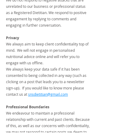
We do not respond to negative attacks that are
unrelated to our business or professional status
as a Registered Dietitian. We respond to positive
engagement by replying to comments and
engaging in further conversation.
Privacy
We always aim to keep client confidentiality top of
mind. We will not engage in personalised
nutritional advice online and will refer you to
engage with us offline.
We always keep your data safe if it has been
consented to being collected in any way (such as
clicking on a post that leads you to a newsletter
sign-up). If you would like to know more please
contact us at
snsdietitian@gmail.com
Professional Boundaries
We endeavour to maintain a professional
relationship with current and past clients. Because
of this, as well as our concerns with confidentiality,
we may not respond to certain posts we deem to