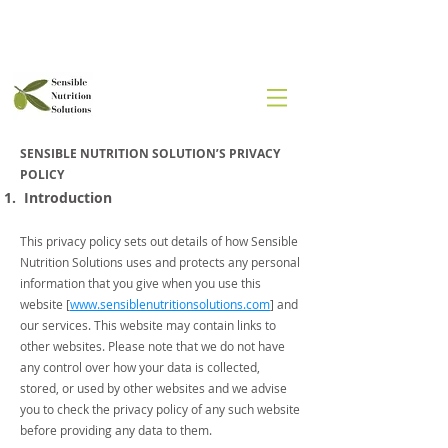
SENSIBLE NUTRITION SOLUTION’S PRIVACY
POLICY
Introduction
This privacy policy sets out details of how Sensible
Nutrition Solutions uses and protects any personal
information that you give when you use this
website [
www.sensiblenutritionsolutions.com
] and
our services. This website may contain links to
other websites. Please note that we do not have
any control over how your data is collected,
stored, or used by other websites and we advise
you to check the privacy policy of any such website
before providing any data to them.