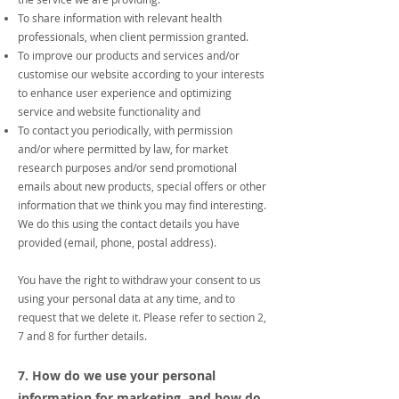
To share information with relevant health
professionals, when client permission granted.
To improve our products and services and/or
customise our website according to your interests
to enhance user experience and optimizing
service and website functionality and
To contact you periodically, with permission
and/or where permitted by law, for market
research purposes and/or send promotional
emails about new products, special offers or other
information that we think you may find interesting.
We do this using the contact details you have
provided (email, phone, postal address).
You have the right to withdraw your consent to us
using your personal data at any time, and to
request that we delete it. Please refer to section 2,
7 and 8 for further details.
7. How do we use your personal
information for marketing, and how do