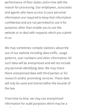
performance of their duties and in line with the
reason for processing. Our employees, associates
and agents who have access to your personal
information are required to keep that information
confidential and are not permitted to use it for
purposes other than enable you to use the
website or to deal with requests which you submit
to us.
We may sometimes compile statistics about the
use of our website including data traffic, usage
patterns, user numbers and other information. All
such data will be anonymised and will not include
any personal identifying data. We may share
these anonymised data with third parties or for
research and/or promoting services. These data
will only be used and shared within the bounds of
the law.
From time to time, we may use anonymised
information for audit purposes which may be a