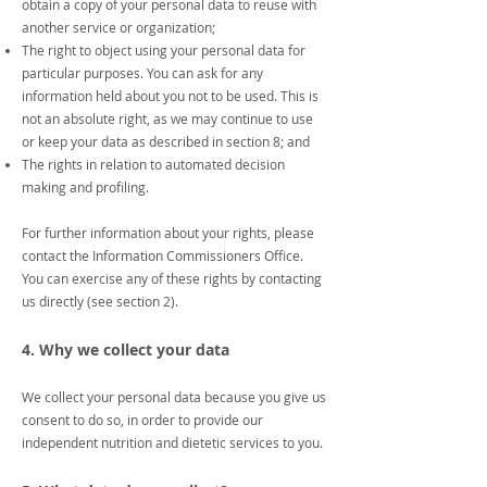
obtain a copy of your personal data to reuse with
another service or organization;
The right to object using your personal data for
particular purposes. You can ask for any
information held about you not to be used. This is
not an absolute right, as we may continue to use
or keep your data as described in section 8; and
The rights in relation to automated decision
making and profiling.
For further information about your rights, please
contact the Information Commissioners Office.
You can exercise any of these rights by contacting
us directly (see section 2).
4. Why we collect your data
We collect your personal data because you give us
consent to do so, in order to provide our
independent nutrition and dietetic services to you.