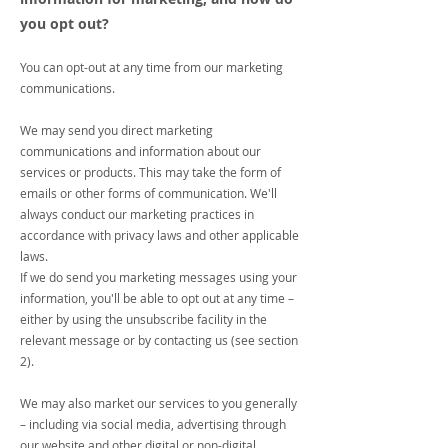
you opt out?
You can opt-out at any time from our marketing
communications.
We may send you direct marketing
communications and information about our
services or products. This may take the form of
emails or other forms of communication. We'll
always conduct our marketing practices in
accordance with privacy laws and other applicable
laws.
If we do send you marketing messages using your
information, you'll be able to opt out at any time –
either by using the unsubscribe facility in the
relevant message or by contacting us (see section
2).
We may also market our services to you generally
– including via social media, advertising through
our website and other digital or non-digital