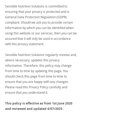
Sensible Nutrition Solutions is committed to
ensuring that your privacy is protected and is
General Data Protection Regulation (GDPR)
compliant. Should we ask you to provide certain
information by which you can be identified when
using this website or our services, then you can be
assured that it will only be used in accordance
with this privacy statement.
Sensible Nutrition Solutions regularly reviews and,
where necessary, updates this privacy
information. Therefore, this policy may change
from time to time by updating this page. You
should check this page from time to time to
ensure that you are happy with any changes.
Please read this Privacy Policy carefully and
ensure that you understand it.
This policy is effective as from 1st June 2020
and reviewed and updated 4/07/2025