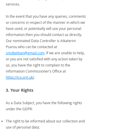
services.
In the event that you have any queries, comments
or concerns in respect of the manner in which we
have used, or potentially will use your personal
information then you should contact us directly.
Our nominated Data Controller is Aikaterini
Psarou who can be contacted at
snsdietitian@gmail.com
. If we are unable to help,
or you are not satisfied with any action taken by
us, you have the right to complain to the
information Commissioner’s Office at
https://ico.org.uk
/
.
3. Your Rights
As a Data Subject, you have the following rights
under the GDPR:
The right to be informed about our collection and
use of personal data;