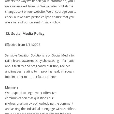
affects the way we handle your information, you'll
receive an alert from us. We will also publish the
changes to it on our website. We encourage you to
check our website periodically to ensure that you
are aware of our current Privacy Policy.
12. Social Media Policy
Effective from 1/11/2022
Sensible Nutrition Solutions is on Social Media to
raise brand awareness by showcasing information
about fertility and pregnancy nutrition, recipes
and images relating to improving health through
food in order to attract future clients.
Manners
We respond to negative or offensive
communication that questions our
professionalism by acknowledging the comment
and asking the individual to engage with us offline.