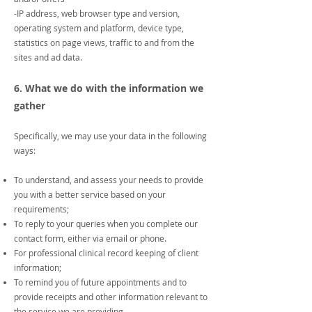
-IP address, web browser type and version,
operating system and platform, device type,
statistics on page views, traffic to and from the
sites and ad data.
6. What we do with the information we
gather
Specifically, we may use your data in the following
ways:
To understand, and assess your needs to provide
you with a better service based on your
requirements;
To reply to your queries when you complete our
contact form, either via email or phone.
For professional clinical record keeping of client
information;
To remind you of future appointments and to
provide receipts and other information relevant to
the service we are providing.