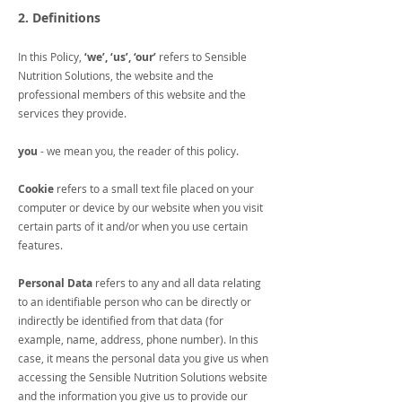
2. Definitions
In this Policy,
‘we’, ‘us’, ‘our’
refers to Sensible
Nutrition Solutions, the website and the
professional members of this website and the
services they provide.
you
- we mean you, the reader of this policy.
Cookie
refers to a small text file placed on your
computer or device by our website when you visit
certain parts of it and/or when you use certain
features.
Personal Data
refers to any and all data relating
to an identifiable person who can be directly or
indirectly be identified from that data (for
example, name, address, phone number). In this
case, it means the personal data you give us when
accessing the Sensible Nutrition Solutions website
and the information you give us to provide our